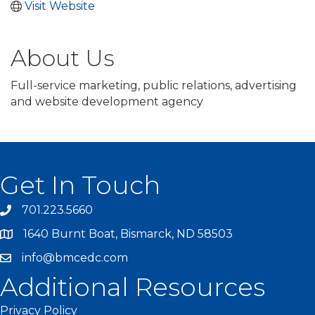
Visit Website
About Us
Full-service marketing, public relations, advertising
and website development agency
Get In Touch
701.223.5660
1640 Burnt Boat, Bismarck, ND 58503
info@bmcedc.com
Additional Resources
Privacy Policy