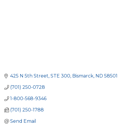
425 N 5th Street
STE 300
Bismarck
ND
58501
(701) 250-0728
1-800-568-9346
(701) 250-1788
Send Email