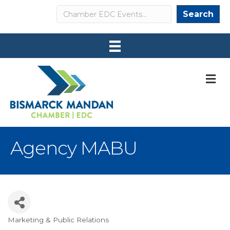
Search
Search
M
Agency MABU
Marketing & Public Relations
Categories