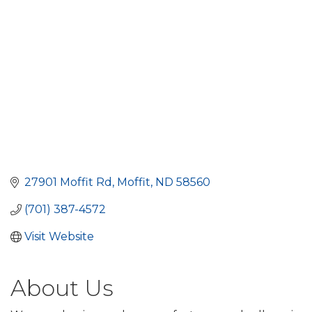
27901 Moffit Rd
Moffit
ND
58560
(701) 387-4572
Visit Website
About Us