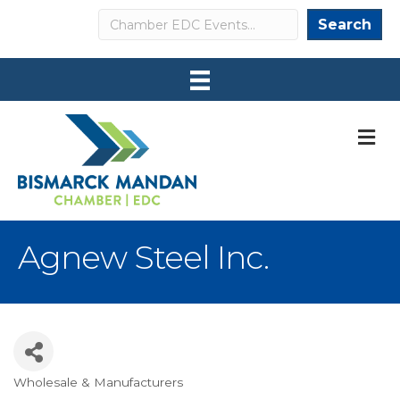
Search
Search
M
Agnew Steel Inc.
Wholesale & Manufacturers
Categories