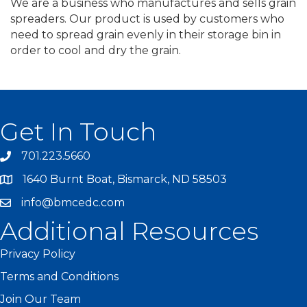
We are a business who manufactures and sells grain
spreaders. Our product is used by customers who
need to spread grain evenly in their storage bin in
order to cool and dry the grain.
Get In Touch
701.223.5660
1640 Burnt Boat, Bismarck, ND 58503
info@bmcedc.com
Additional Resources
Privacy Policy
Terms and Conditions
Join Our Team