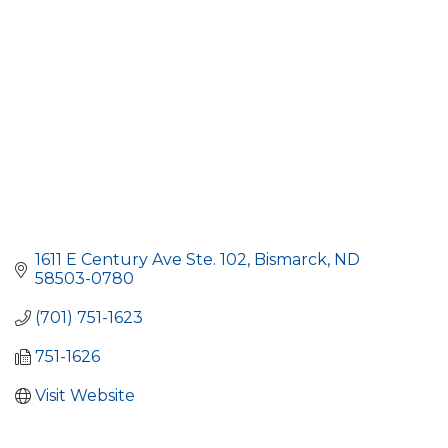
1611 E Century Ave Ste. 102
Bismarck
ND
58503-0780
(701) 751-1623
751-1626
Visit Website