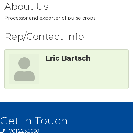
About Us
Processor and exporter of pulse crops
Rep/Contact Info
Eric Bartsch
Get In Touch
701.223.5660