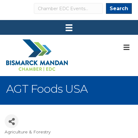
Search
Search
M
AGT Foods USA
Agriculture & Forestry
Categories