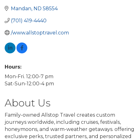
Mandan
ND
58554
(701) 419-4440
/www.allstoptravel.com
Hours:
Mon-Fri. 12:00-7 pm
Sat-Sun-12:00-4 pm
About Us
Family-owned Allstop Travel creates custom
journeys worldwide, including cruises, festivals,
honeymoons, and warm-weather getaways. offering
exclusive perks, trusted partners, and personalized