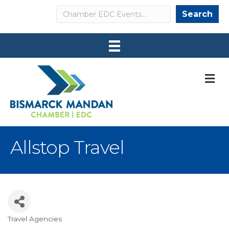
Search
Search
M
Allstop Travel
Travel Agencies
Categories