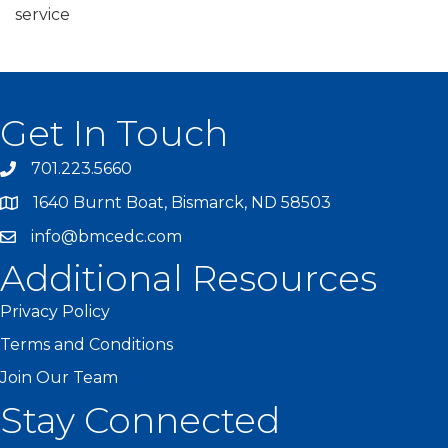
service
Get In Touch
701.223.5660
1640 Burnt Boat, Bismarck, ND 58503
info@bmcedc.com
Additional Resources
Privacy Policy
Terms and Conditions
Join Our Team
Stay Connected