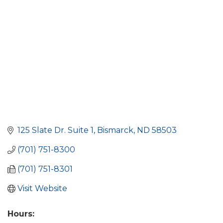
125 Slate Dr. Suite 1
Bismarck
ND
58503
(701) 751-8300
(701) 751-8301
Visit Website
Hours: