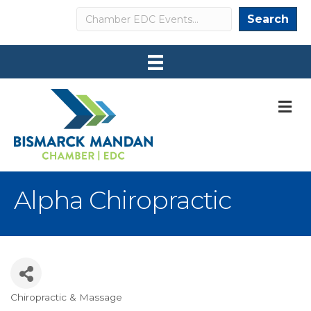
Search
Search
M
Alpha Chiropractic
Chiropractic & Massage
Categories