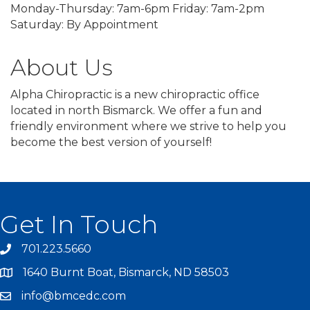
Monday-Thursday: 7am-6pm Friday: 7am-2pm
Saturday: By Appointment
About Us
Alpha Chiropractic is a new chiropractic office
located in north Bismarck. We offer a fun and
friendly environment where we strive to help you
become the best version of yourself!
Get In Touch
701.223.5660
1640 Burnt Boat, Bismarck, ND 58503
info@bmcedc.com