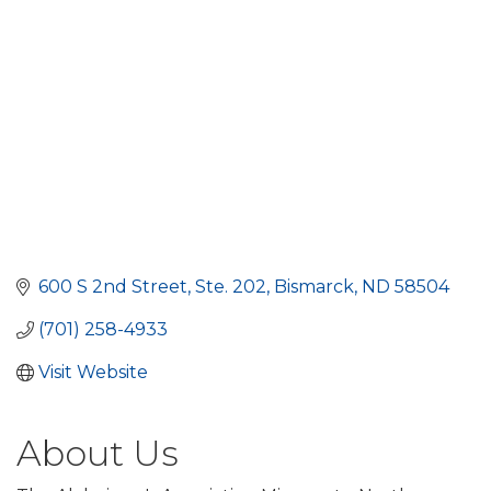
600 S 2nd Street
Ste. 202
Bismarck
ND
58504
(701) 258-4933
Visit Website
About Us