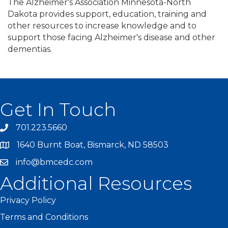
The Alzheimer's Association Minnesota-North
Dakota provides support, education, training and
other resources to increase knowledge and to
support those facing Alzheimer's disease and other
dementias.
Get In Touch
701.223.5660
1640 Burnt Boat, Bismarck, ND 58503
info@bmcedc.com
Additional Resources
Privacy Policy
Terms and Conditions