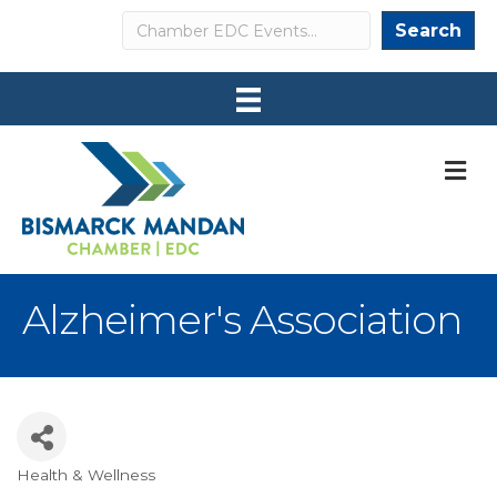
Search
Search
M
Alzheimer's Association
Health & Wellness
Categories