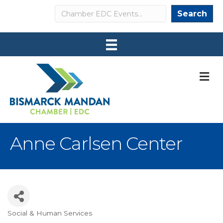
Search
Search
M
Anne Carlsen Center
Social & Human Services
Categories