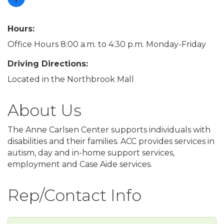
Hours:
Office Hours 8:00 a.m. to 4:30 p.m. Monday-Friday
Driving Directions:
Located in the Northbrook Mall
About Us
The Anne Carlsen Center supports individuals with
disabilities and their families. ACC provides services in
autism, day and in-home support services,
employment and Case Aide services.
Rep/Contact Info