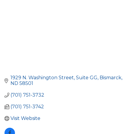
1929 N. Washington Street
Suite GG
Bismarck
ND
58501
(701) 751-3732
(701) 751-3742
Visit Website