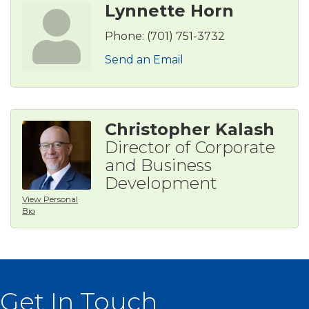
Lynnette Horn
Phone:
(701) 751-3732
Send an Email
Christopher Kalash
Director of Corporate
and Business
Development
View Personal
Bio
Get In Touch