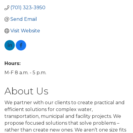
(701) 323-3950
Send Email
Visit Website
Hours:
M-F 8 a.m. - 5 p.m.
About Us
We partner with our clients to create practical and
efficient solutions for complex water,
transportation, municipal and facility projects. We
propose focused solutions that solve problems –
rather than create new ones. We aren’t one size fits