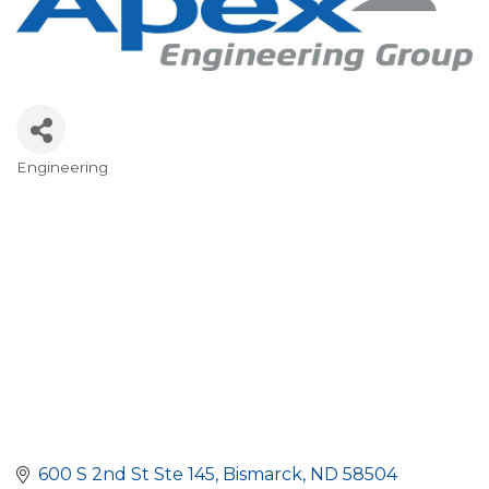
Engineering
Categories
600 S 2nd St Ste 145
Bismarck
ND
58504