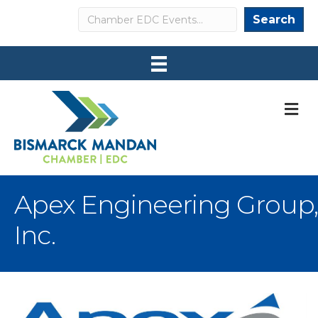
Search
Search
M
Apex Engineering Group,
Inc.