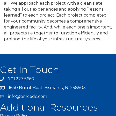
all. We approach each project with a clean slate,
taking all our experiences and applying “lessons
learned” to each project. Each project completed
for your community becomes a comprehensive
engineered facility. And, while each one is important,
all projects tie together to function efficiently and
prolong the life of your infrastructure systems.
Get In Touch
701.223.5660
1640 Burnt Boat, Bismarck, ND 58503
info@bmcedc.com
Additional Resources
Privacy Policy