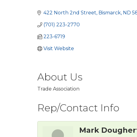
Categories
422 North 2nd Street
Bismarck
ND
5
(701) 223-2770
223-6719
Visit Website
About Us
Trade Association
Rep/Contact Info
Mark Dougher