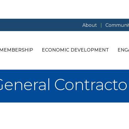
About
Communit
MEMBERSHIP
ECONOMIC DEVELOPMENT
ENG
General Contracto