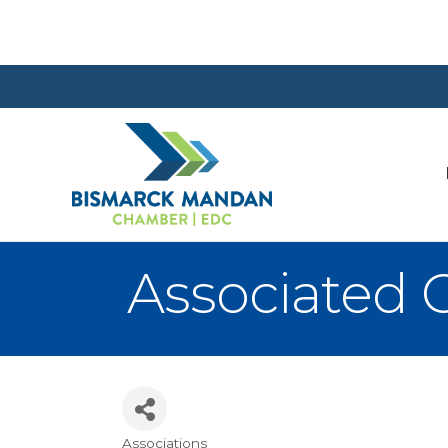
Associated 
Associations