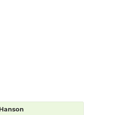
 Hanson