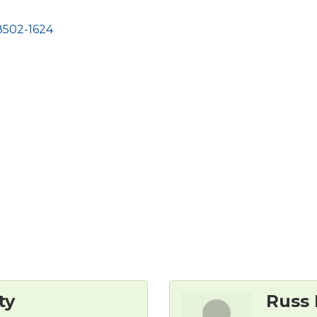
8502-1624
ty
Russ