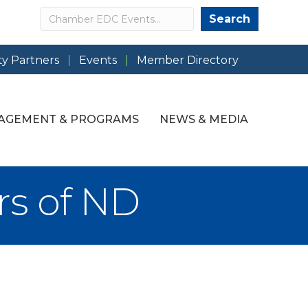
Search
Search
y Partners
Events
Member Directory
AGEMENT & PROGRAMS
NEWS & MEDIA
rs of ND