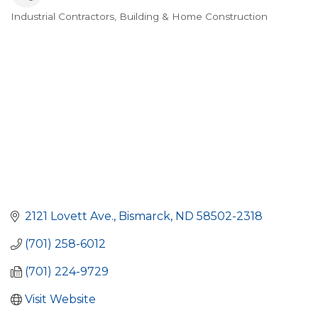
Industrial Contractors
Building & Home Construction
Categories
2121 Lovett Ave.
Bismarck
ND
58502-2318
(701) 258-6012
(701) 224-9729
Visit Website