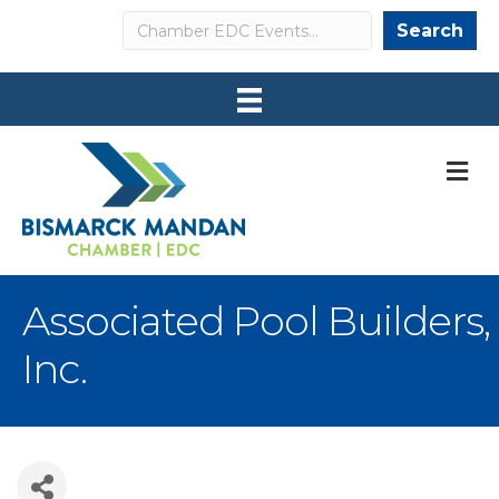
Search
Search
M
Associated Pool Builders,
Inc.