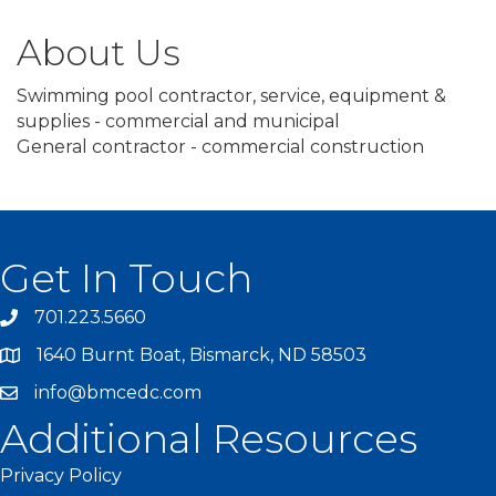
About Us
Swimming pool contractor, service, equipment &
supplies - commercial and municipal
General contractor - commercial construction
Get In Touch
701.223.5660
1640 Burnt Boat, Bismarck, ND 58503
info@bmcedc.com
Additional Resources
Privacy Policy