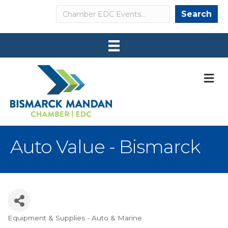
Search
Search
M
Auto Value - Bismarck
Equipment & Supplies - Auto & Marine
Categories