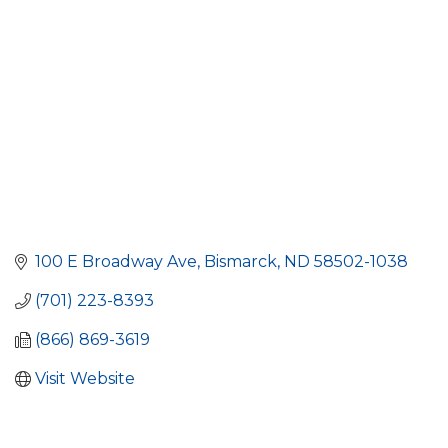
100 E Broadway Ave
Bismarck
ND
58502-1038
(701) 223-8393
(866) 869-3619
Visit Website