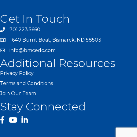
Get In Touch
701.223.5660
1640 Burnt Boat, Bismarck, ND 58503
info@bmcedc.com
Additional Resources
Privacy Policy
Terms and Conditions
Join Our Team
Stay Connected
facebook
YouTube