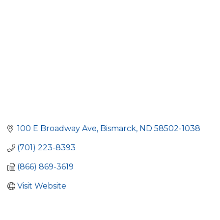
100 E Broadway Ave
Bismarck
ND
58502-1038
(701) 223-8393
(866) 869-3619
Visit Website