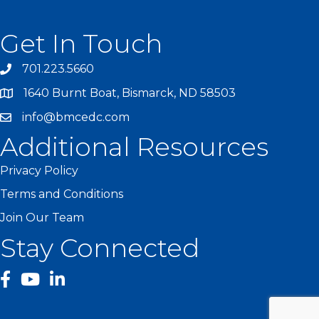
Get In Touch
701.223.5660
1640 Burnt Boat, Bismarck, ND 58503
info@bmcedc.com
Additional Resources
Privacy Policy
Terms and Conditions
Join Our Team
Stay Connected
facebook
YouTube