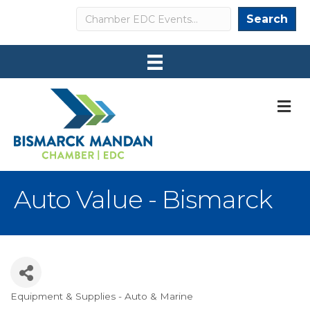
Search
Search
M
Auto Value - Bismarck
Equipment & Supplies - Auto & Marine
Categories