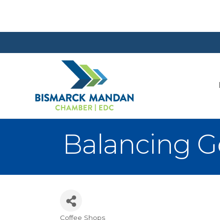
Balancing Go
Coffee Shops