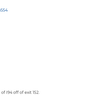
8554
 I94 off of exit 152.