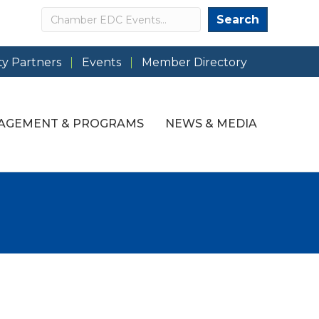
Search
Search
y Partners
Events
Member Directory
AGEMENT & PROGRAMS
NEWS & MEDIA