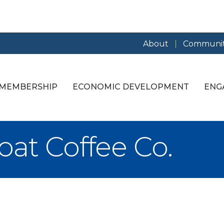
About
Communit
MEMBERSHIP
ECONOMIC DEVELOPMENT
ENG
at Coffee Co.