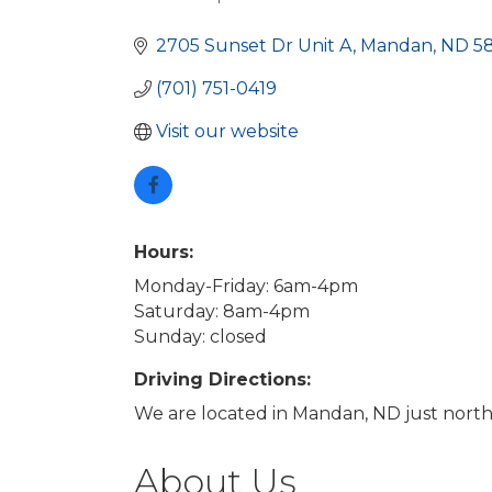
Categories
2705 Sunset Dr Unit A
Mandan
ND
5
(701) 751-0419
Visit our website
Hours:
Monday-Friday: 6am-4pm
Saturday: 8am-4pm
Sunday: closed
Driving Directions:
We are located in Mandan, ND just north of
About Us