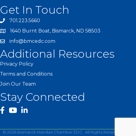
Get In Touch
701.223.5660
1640 Burnt Boat, Bismarck, ND 58503
info@bmcedc.com
Additional Resources
Privacy Policy
Terms and Conditions
Join Our Team
Stay Connected
facebook
YouTube
©
2026
Bismarck Mandan Chamber EDC.
All Rights Reserved | Site