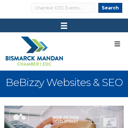
Search
Search
M
BeBizzy Websites & SEO