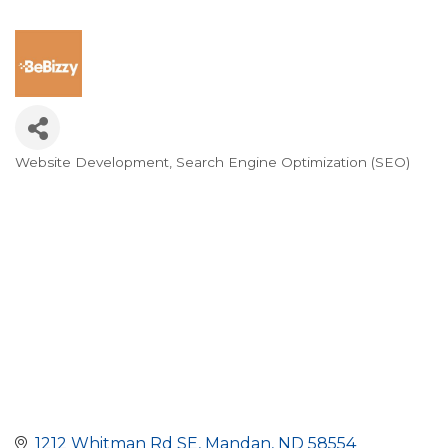
Website Development
Search Engine Optimization (SEO)
Categories
1212 Whitman Rd SE
Mandan
ND
58554