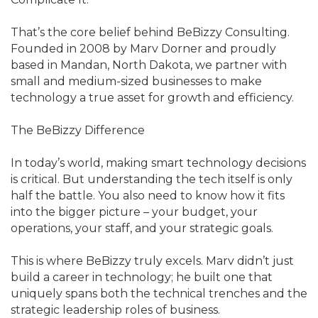
That’s the core belief behind BeBizzy Consulting.
Founded in 2008 by Marv Dorner and proudly
based in Mandan, North Dakota, we partner with
small and medium-sized businesses to make
technology a true asset for growth and efficiency.
The BeBizzy Difference
In today’s world, making smart technology decisions
is critical. But understanding the tech itself is only
half the battle. You also need to know how it fits
into the bigger picture – your budget, your
operations, your staff, and your strategic goals.
This is where BeBizzy truly excels. Marv didn’t just
build a career in technology; he built one that
uniquely spans both the technical trenches and the
strategic leadership roles of business.