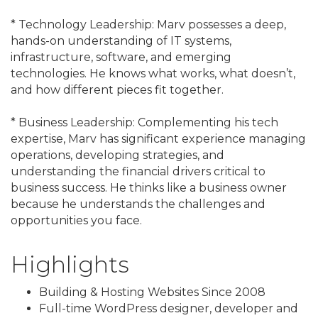
* Technology Leadership: Marv possesses a deep,
hands-on understanding of IT systems,
infrastructure, software, and emerging
technologies. He knows what works, what doesn’t,
and how different pieces fit together.
* Business Leadership: Complementing his tech
expertise, Marv has significant experience managing
operations, developing strategies, and
understanding the financial drivers critical to
business success. He thinks like a business owner
because he understands the challenges and
opportunities you face.
Highlights
Building & Hosting Websites Since 2008
Full-time WordPress designer, developer and