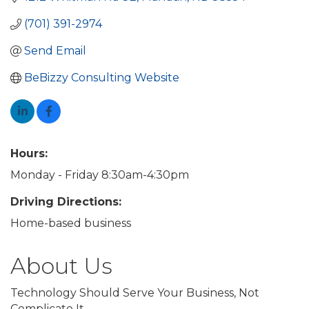
(701) 391-2974
Send Email
BeBizzy Consulting Website
Hours:
Monday - Friday 8:30am-4:30pm
Driving Directions:
Home-based business
About Us
Technology Should Serve Your Business, Not
Complicate It.