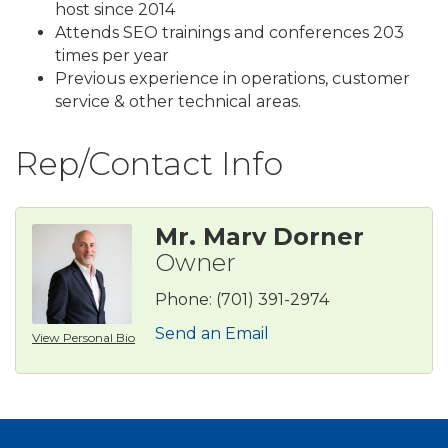
host since 2014
Attends SEO trainings and conferences 203
times per year
Previous experience in operations, customer
service & other technical areas.
Rep/Contact Info
Mr. Marv Dorner
Owner
Phone:
(701) 391-2974
Send an Email
View Personal Bio