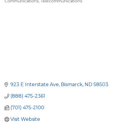
Communications
Telecommunications
923 E Interstate Ave
Bismarck
ND
58503
(888) 475-2361
(701) 475-2100
Visit Website