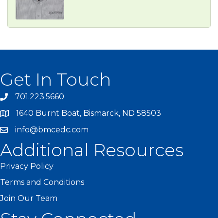
Get In Touch
701.223.5660
1640 Burnt Boat, Bismarck, ND 58503
info@bmcedc.com
Additional Resources
Privacy Policy
Terms and Conditions
Join Our Team