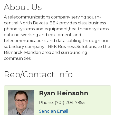
About Us
A telecommunications company serving south-
central North Dakota. BEK provides class business
phone systems and equipment,healthcare systems
data networking and equipment, and
telecommunications and data cabling through our
subsidiary company - BEK Business Solutions, to the
Bismarck-Mandan area and surrounding
communities.
Rep/Contact Info
Ryan Heinsohn
Phone:
(701) 204-7955
Send an Email