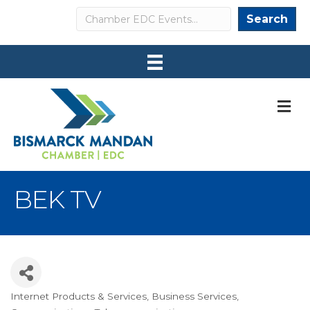
Search
Search
M
BEK TV
Internet Products & Services
Business Services
Categories