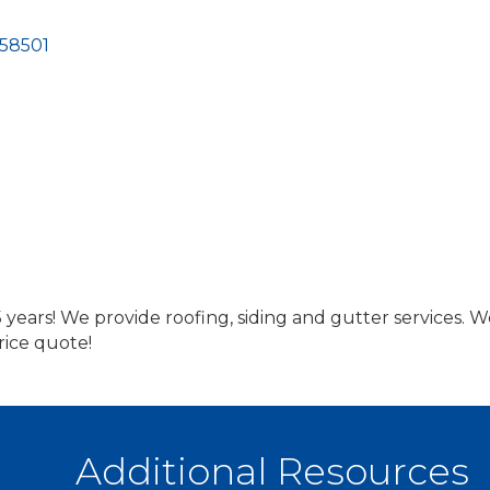
58501
 years! We provide roofing, siding and gutter services.
rice quote!
Additional Resources