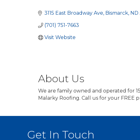
Categories
3115 East Broadway Ave
Bismarck
ND
(701) 751-7663
Visit Website
About Us
We are family owned and operated for 15
Malarky Roofing. Call us for your FREE p
Get In Touch