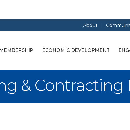
About
Communit
MEMBERSHIP
ECONOMIC DEVELOPMENT
ENG
ing & Contracting