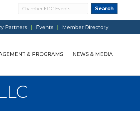
Search
Search
y Partners
Events
Member Directory
AGEMENT & PROGRAMS
NEWS & MEDIA
 LLC