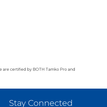
 We are certified by BOTH Tamko Pro and
Stay Connected