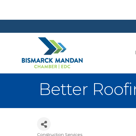
Better Roof
Construction Services