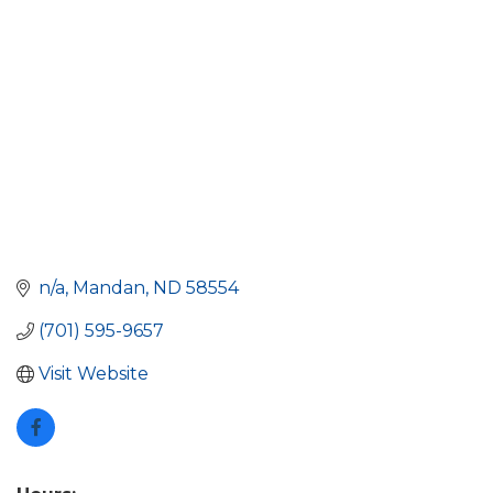
n/a
Mandan
ND
58554
(701) 595-9657
Visit Website