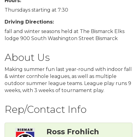
Hours:
Thursdays starting at 7:30
Driving Directions:
fall and winter seasons held at The Bismarck Elks
lodge 900 South Washington Street Bismarck
About Us
Making summer fun last year-round with indoor fall
& winter cornhole leagues, as well as multiple
outdoor summer league teams. League play runs 9
weeks, with 3 weeks of tournament play.
Rep/Contact Info
Ross Frohlich