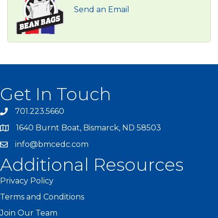
Send an Email
Get In Touch
701.223.5660
1640 Burnt Boat, Bismarck, ND 58503
info@bmcedc.com
Additional Resources
Privacy Policy
Terms and Conditions
Join Our Team