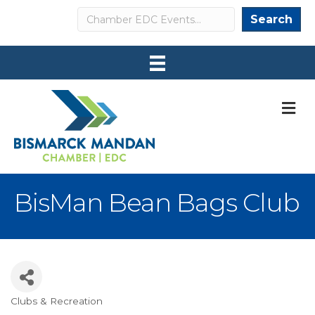
Search
Search
M
BisMan Bean Bags Club
Clubs & Recreation
Categories