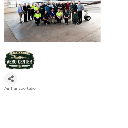
Air Transportation
Categories