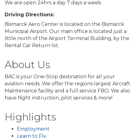
We are open 24hrs a day 7 days a week.
Driving Directions:
Bismarck Aero Center is located on the Bismarck
Municipal Airport. Our main office is located just a
little north of the Airport Terminal Building, by the
Rental Car Return lot.
About Us
BAC is your One-Stop destination for all your
aviation needs. We offer the regions largest Aircraft
Maintenance facility and a full service FBO. We also
have flight instruction, pilot services & more!
Highlights
Employment
Learn to Fly