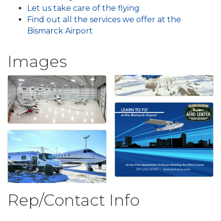
Let us take care of the flying
Find out all the services we offer at the
Bismarck Airport
Images
Rep/Contact Info