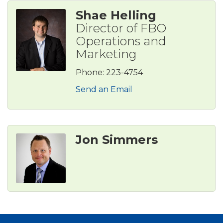
Shae Helling
Director of FBO
Operations and
Marketing
Phone:
223-4754
Send an Email
Jon Simmers