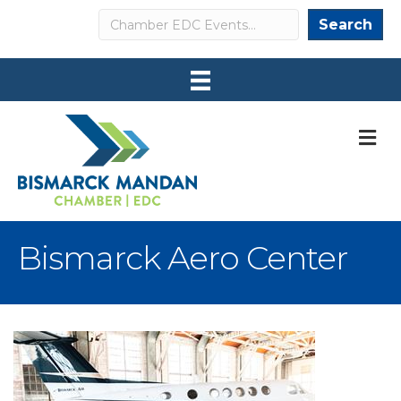
Search
Search
M
Bismarck Aero Center