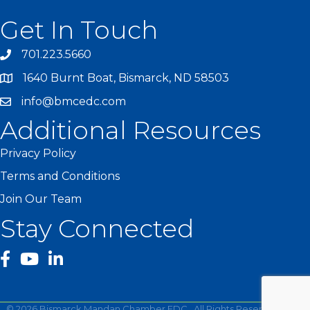
Get In Touch
701.223.5660
1640 Burnt Boat, Bismarck, ND 58503
info@bmcedc.com
Additional Resources
Privacy Policy
Terms and Conditions
Join Our Team
Stay Connected
facebook
YouTube
©
2026
Bismarck Mandan Chamber EDC.
All Rights Reserved | Site