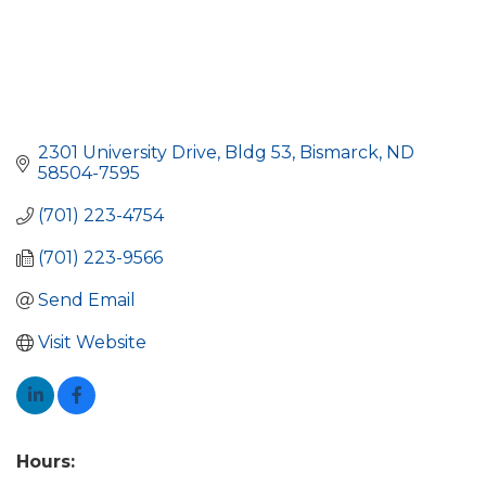
2301 University Drive, Bldg 53
Bismarck
ND
58504-7595
(701) 223-4754
(701) 223-9566
Send Email
Visit Website
Hours: