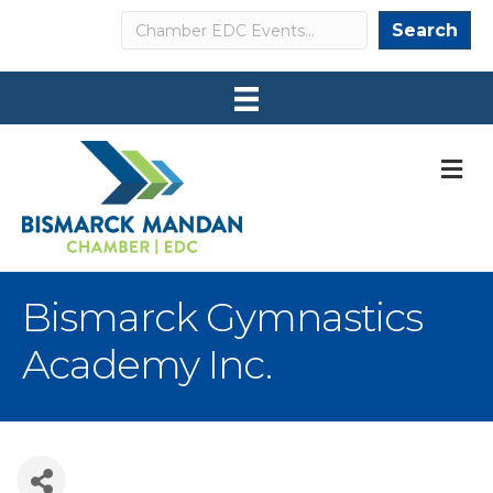
Search
Search
M
Bismarck Gymnastics
Academy Inc.