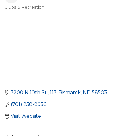
Clubs & Recreation
Categories
3200 N 10th St., 113
Bismarck
ND
58503
(701) 258-8956
Visit Website