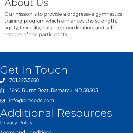
About Us
Our mission is to provide a progressive gymnastics
training program which enhances the strength,
agility, flexibility, balance, coordination, and self
esteem of the participants.
Get In Touch
701.223.5660
1640 Burnt Boat, Bismarck, ND 58503
info@bmcedc.com
Additional Resources
Privacy Policy
Terms and Conditions