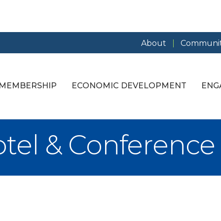
About
Communit
MEMBERSHIP
ECONOMIC DEVELOPMENT
ENG
tel & Conference