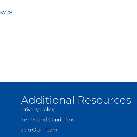
-5728
Additional Resources
Privacy Policy
Terms and Conditions
Join Our Team