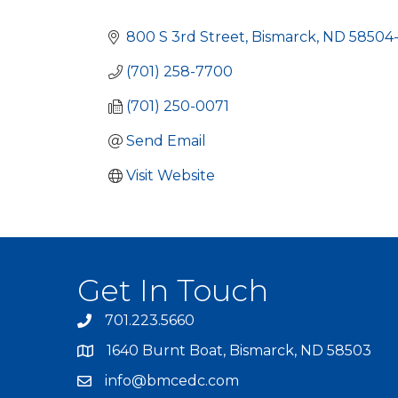
Categories
800 S 3rd Street
Bismarck
ND
58504
(701) 258-7700
(701) 250-0071
Send Email
Visit Website
Get In Touch
701.223.5660
1640 Burnt Boat, Bismarck, ND 58503
info@bmcedc.com