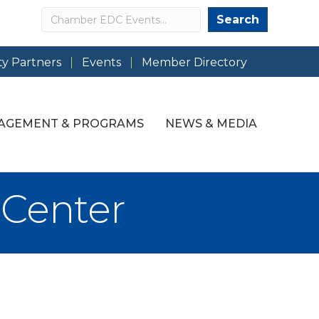
Search
Search
y Partners
Events
Member Directory
AGEMENT & PROGRAMS
NEWS & MEDIA
 Center