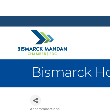
Bismarck Ho
Accommodations