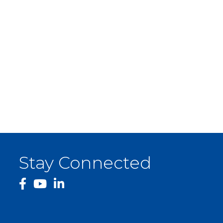
Stay Connected
facebook
YouTube