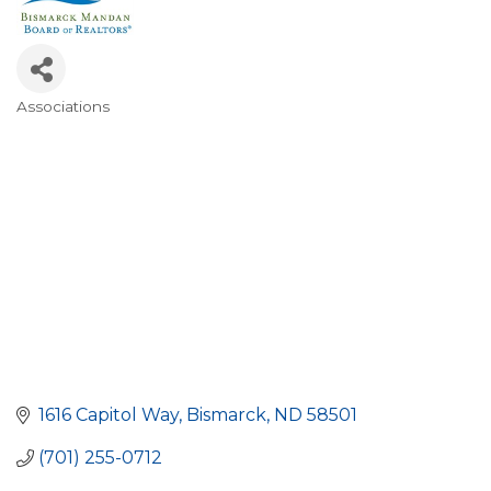
Associations
Categories
1616 Capitol Way
Bismarck
ND
58501
(701) 255-0712