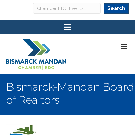
Search
Search
M
Bismarck-Mandan Board
of Realtors