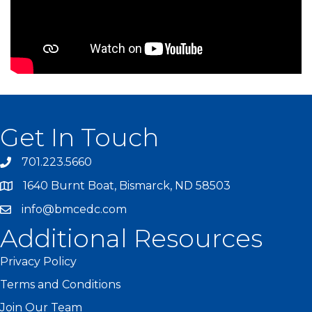
Get In Touch
701.223.5660
1640 Burnt Boat, Bismarck, ND 58503
info@bmcedc.com
Additional Resources
Privacy Policy
Terms and Conditions
Join Our Team