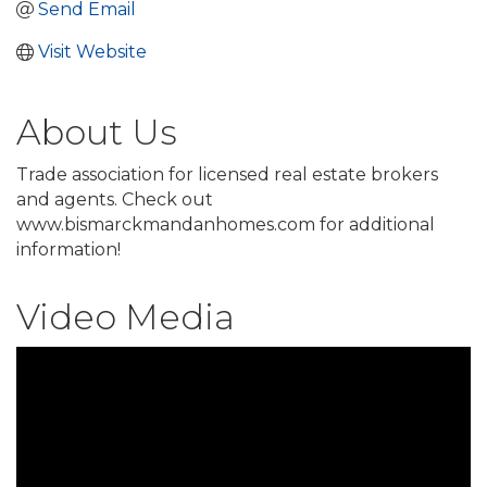
Send Email
Visit Website
About Us
Trade association for licensed real estate brokers
and agents. Check out
www.bismarckmandanhomes.com for additional
information!
Video Media