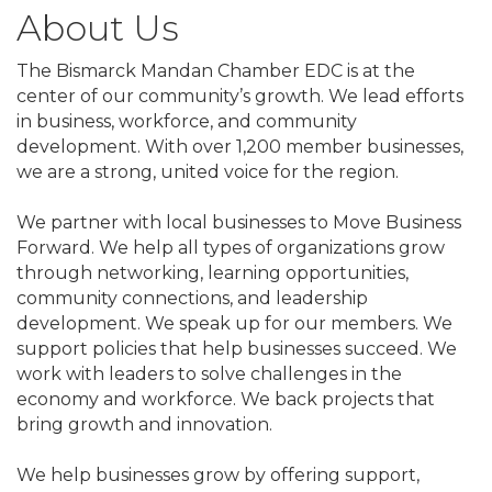
About Us
The Bismarck Mandan Chamber EDC is at the
center of our community’s growth. We lead efforts
in business, workforce, and community
development. With over 1,200 member businesses,
we are a strong, united voice for the region.
We partner with local businesses to Move Business
Forward. We help all types of organizations grow
through networking, learning opportunities,
community connections, and leadership
development. We speak up for our members. We
support policies that help businesses succeed. We
work with leaders to solve challenges in the
economy and workforce. We back projects that
bring growth and innovation.
We help businesses grow by offering support,