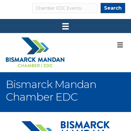
Search
Search
M
Bismarck Mandan
Chamber EDC