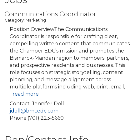
Communications Coordinator
Category: Marketing
Position OverviewThe Communications
Coordinator is responsible for crafting clear,
compelling written content that communicates
the Chamber EDC’s mission and promotes the
Bismarck-Mandan region to members, partners,
and prospective residents and businesses. This
role focuses on strategic storytelling, content
planning, and message alignment across
multiple platforms including web, print, email,
...
read more
Contact: Jennifer Doll
jdoll@bmcedc.com
Phone:(701) 223-5660
Rep/Contact Info