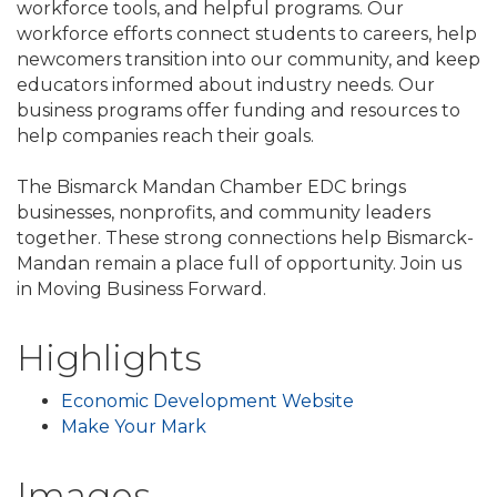
workforce tools, and helpful programs. Our
workforce efforts connect students to careers, help
newcomers transition into our community, and keep
educators informed about industry needs. Our
business programs offer funding and resources to
help companies reach their goals.
The Bismarck Mandan Chamber EDC brings
businesses, nonprofits, and community leaders
together. These strong connections help Bismarck-
Mandan remain a place full of opportunity. Join us
in Moving Business Forward.
Highlights
Economic Development Website
Make Your Mark
Images