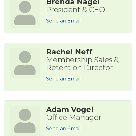
Brenda Nagel
President & CEO
Send an Email
Rachel Neff
Membership Sales &
Retention Director
Send an Email
Adam Vogel
Office Manager
Send an Email