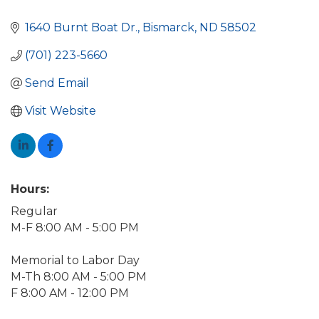
1640 Burnt Boat Dr.
Bismarck
ND
58502
(701) 223-5660
Send Email
Visit Website
Hours:
Regular
M-F 8:00 AM - 5:00 PM
Memorial to Labor Day
M-Th 8:00 AM - 5:00 PM
F 8:00 AM - 12:00 PM