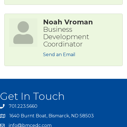
Noah Vroman
Business
Development
Coordinator
Send an Email
Get In Touch
701.223.5660
1640 Burnt Boat, Bismarck, ND 58503
info@bmcedc.com