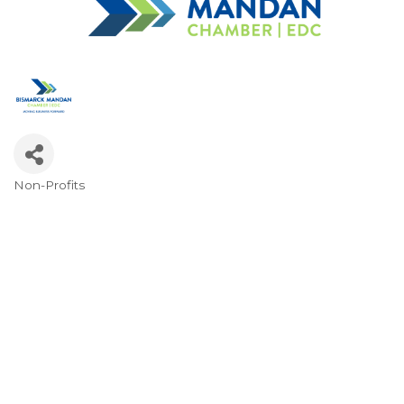
Non-Profits
Categories