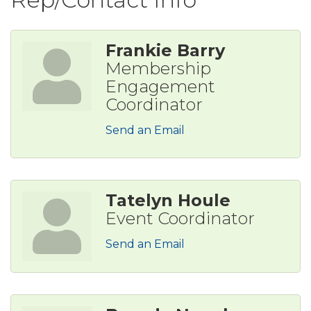
Frankie Barry
Membership
Engagement
Coordinator
Send an Email
Tatelyn Houle
Event Coordinator
Send an Email