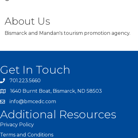
About Us
Bismarck and Mandan's tourism promotion agency.
Get In Touch
701.223.5660
1640 Burnt Boat, Bismarck, ND 58503
info@bmcedc.com
Additional Resources
Privacy Policy
Terms and Conditions