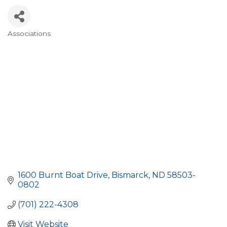
Associations
Categories
1600 Burnt Boat Drive
Bismarck
ND
58503-
0802
(701) 222-4308
Visit Website