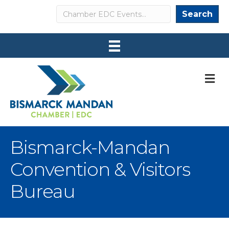
Search
Search
M
Bismarck-Mandan
Convention & Visitors
Bureau