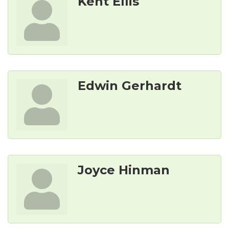
Kent Ellis
Edwin Gerhardt
Joyce Hinman