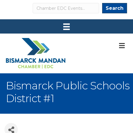
Search
Search
M
Bismarck Public Schools
District #1