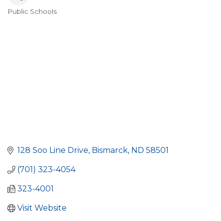
Public Schools
Categories
128 Soo Line Drive
Bismarck
ND
58501
(701) 323-4054
323-4001
Visit Website