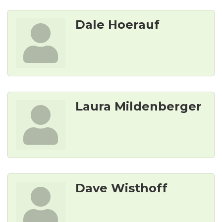
Dale Hoerauf
Laura Mildenberger
Dave Wisthoff