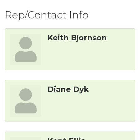
Rep/Contact Info
Keith Bjornson
Diane Dyk