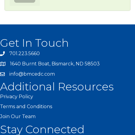
Get In Touch
701.223.5660
1640 Burnt Boat, Bismarck, ND 58503
info@bmcedc.com
Additional Resources
Privacy Policy
Terms and Conditions
Join Our Team
Stay Connected