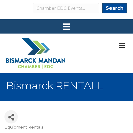
Search
Search
M
Bismarck RENTALL
Equipment Rentals
Categories