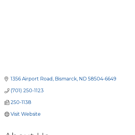
1356 Airport Road
Bismarck
ND
58504-6649
(701) 250-1123
250-1138
Visit Website