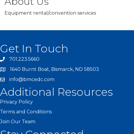
About Us
Equipment rental/convention services
Get In Touch
701.223.5660
1640 Burnt Boat, Bismarck, ND 58503
info@bmcedc.com
Additional Resources
Privacy Policy
Terms and Conditions
Join Our Team