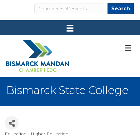
Search
Search
M
Bismarck State College
Education - Higher Education
Categories