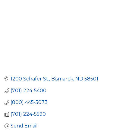
1200 Schafer St.
Bismarck
ND
58501
(701) 224-5400
(800) 445-5073
(701) 224-5590
Send Email