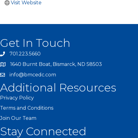
Visit Website
Get In Touch
701.223.5660
1640 Burnt Boat, Bismarck, ND 58503
info@bmcedc.com
Additional Resources
Privacy Policy
Terms and Conditions
Join Our Team
Stay Connected