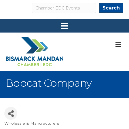
Search
Search
M
Bobcat Company
Wholesale & Manufacturers
Categories