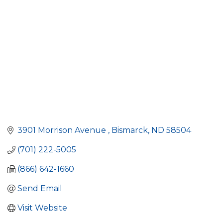
3901 Morrison Avenue 
Bismarck
ND
58504
(701) 222-5005
(866) 642-1660
Send Email
Visit Website