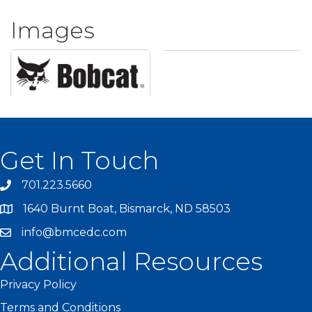
Images
Get In Touch
701.223.5660
1640 Burnt Boat, Bismarck, ND 58503
info@bmcedc.com
Additional Resources
Privacy Policy
Terms and Conditions