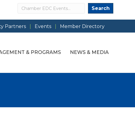
Search
Search
y Partners
Events
Member Directory
AGEMENT & PROGRAMS
NEWS & MEDIA