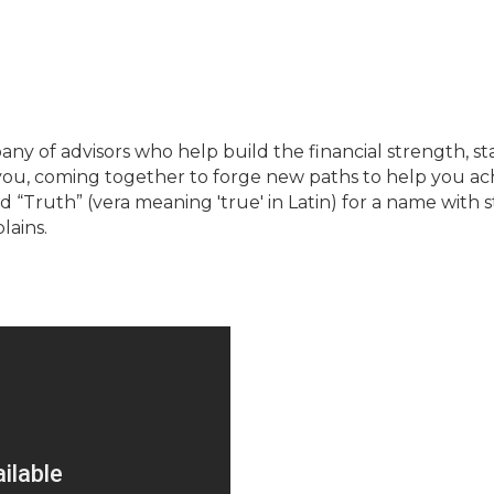
 of advisors who help build the financial strength, st
you, coming together to forge new paths to help you ach
Truth” (vera meaning 'true' in Latin) for a name with st
lains.