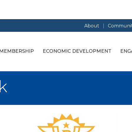
About
Communit
MEMBERSHIP
ECONOMIC DEVELOPMENT
ENG
k