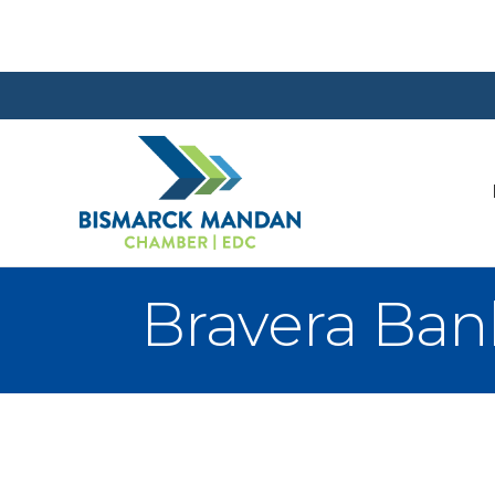
Bravera Ban