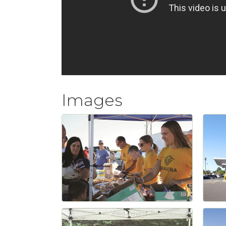
Images