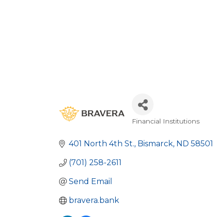
Financial Institutions
Categories
401 North 4th St.
Bismarck
ND
58501
(701) 258-2611
Send Email
bravera.bank