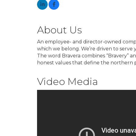
About Us
An employee- and director-owned company
which we belong. We’re driven to serve 
The word Bravera combines “Bravery” and “
honest values that define the northern p
Video Media