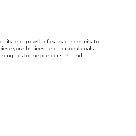
ability and growth of every community to
ieve your business and personal goals.
rong ties to the pioneer spirit and