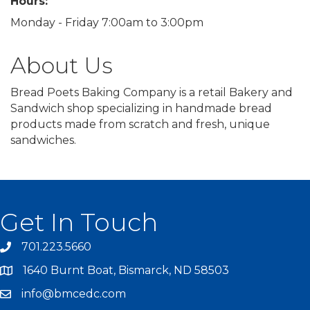
Hours:
Monday - Friday 7:00am to 3:00pm
About Us
Bread Poets Baking Company is a retail Bakery and
Sandwich shop specializing in handmade bread
products made from scratch and fresh, unique
sandwiches.
Get In Touch
701.223.5660
1640 Burnt Boat, Bismarck, ND 58503
info@bmcedc.com