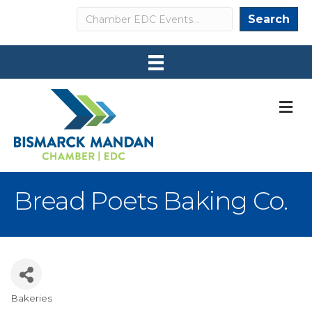
Search
Search
M
Bread Poets Baking Co.
Bakeries
Categories