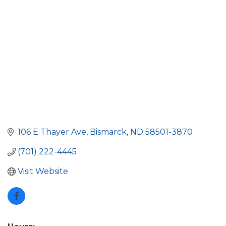
106 E Thayer Ave
Bismarck
ND
58501-3870
(701) 222-4445
Visit Website