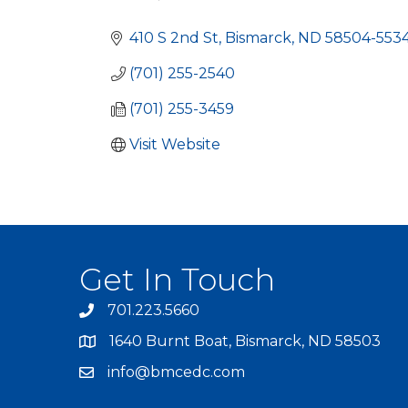
Categories
410 S 2nd St
Bismarck
ND
58504-553
(701) 255-2540
(701) 255-3459
Visit Website
Get In Touch
701.223.5660
1640 Burnt Boat, Bismarck, ND 58503
info@bmcedc.com