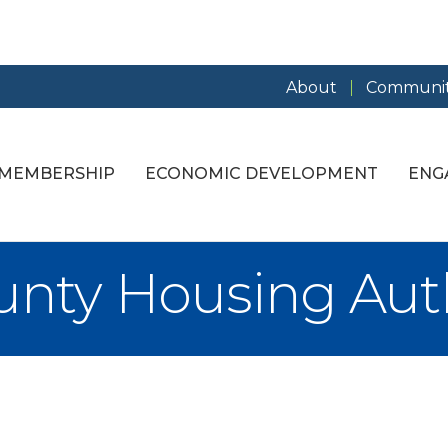
About
Communit
MEMBERSHIP
ECONOMIC DEVELOPMENT
ENG
unty Housing Aut