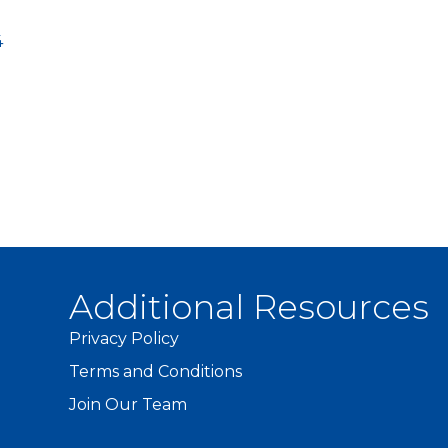
4
Additional Resources
Privacy Policy
Terms and Conditions
Join Our Team