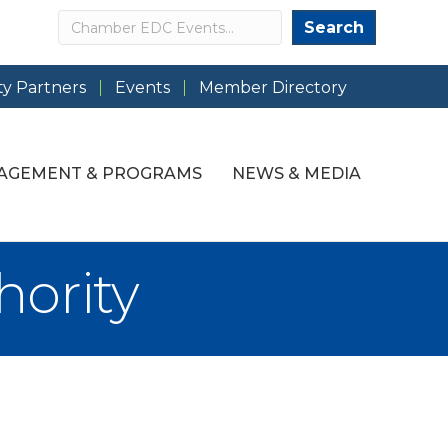
Search
Search
y Partners
Events
Member Directory
AGEMENT & PROGRAMS
NEWS & MEDIA
hority