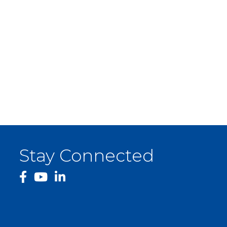
Stay Connected
facebook
YouTube