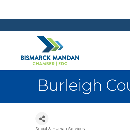
Burleigh Co
Social & Human Services