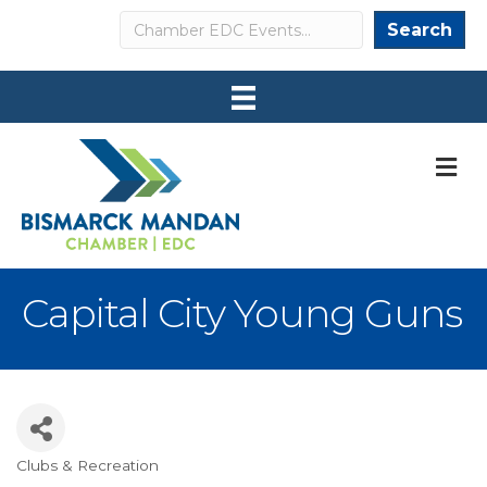
Search
Search
M
Capital City Young Guns
Clubs & Recreation
Categories