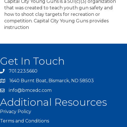
Capital City Young Guns is a 501(c)(3) organization
that was created to teach youth gun safety and
how to shoot clay targets for recreation or
competition. Capital City Young Guns provides
instruction
Get In Touch
701.223.5660
1640 Burnt Boat, Bismarck, ND 58503
info@bmcedc.com
Additional Resources
Privacy Policy
Terms and Conditions