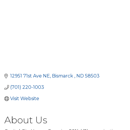
12951 71st Ave NE
Bismarck 
ND
58503
(701) 220-1003
Visit Website
About Us