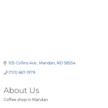
105 Collins Ave 
Mandan
ND
58554
(701) 667-1979
About Us
Coffee shop in Mandan