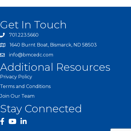
Get In Touch
701.223.5660
1640 Burnt Boat, Bismarck, ND 58503
info@bmcedc.com
Additional Resources
Privacy Policy
Terms and Conditions
Join Our Team
Stay Connected
facebook
YouTube