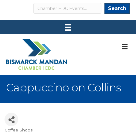
Search
Search
M
Cappuccino on Collins
Coffee Shops
Categories