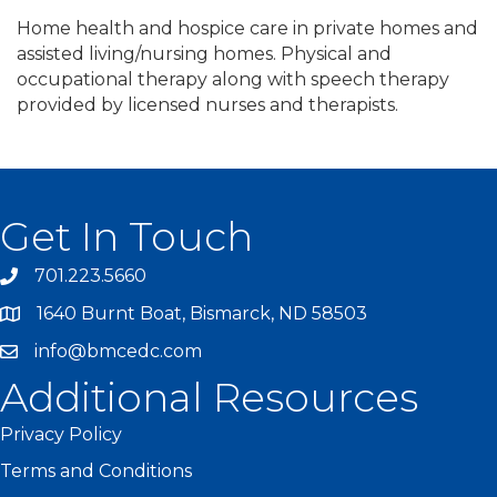
Home health and hospice care in private homes and
assisted living/nursing homes. Physical and
occupational therapy along with speech therapy
provided by licensed nurses and therapists.
Get In Touch
701.223.5660
1640 Burnt Boat, Bismarck, ND 58503
info@bmcedc.com
Additional Resources
Privacy Policy
Terms and Conditions