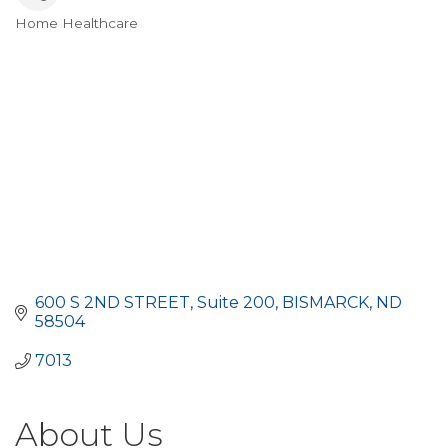
Home Healthcare
Categories
600 S 2ND STREET
Suite 200
BISMARCK
ND
58504
7013
About Us