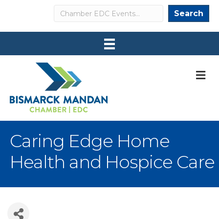
Search
Search
M
Caring Edge Home
Health and Hospice Care