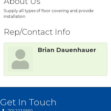
About Us
Supply all types of floor covering and provide
installation
Rep/Contact Info
Brian Dauenhauer
Get In Touch
701.223.5660