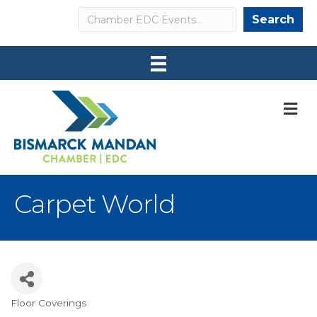
Search
Search
M
Carpet World
Floor Coverings
Categories