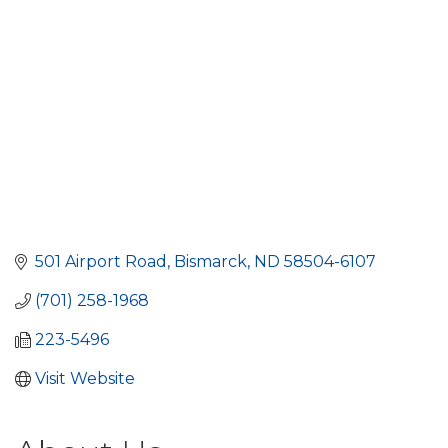
501 Airport Road
Bismarck
ND
58504-6107
(701) 258-1968
223-5496
Visit Website