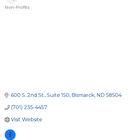
Non-Profits
Categories
600 S. 2nd St.
Suite 150
Bismarck
ND
58504
(701) 235-4457
Visit Website