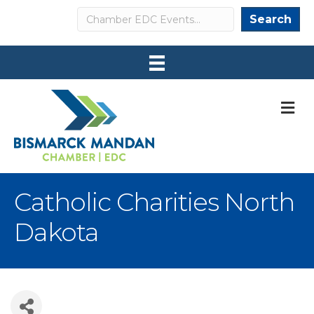
Search
Search
M
Catholic Charities North
Dakota