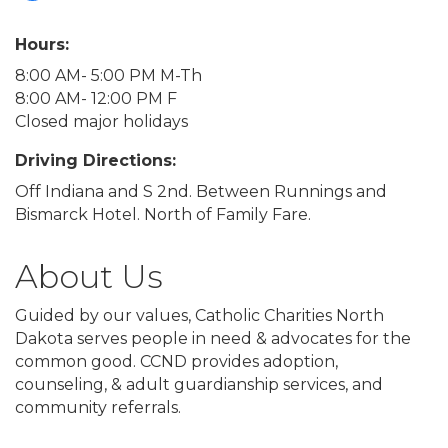
Hours:
8:00 AM- 5:00 PM M-Th
8:00 AM- 12:00 PM F
Closed major holidays
Driving Directions:
Off Indiana and S 2nd. Between Runnings and
Bismarck Hotel. North of Family Fare.
About Us
Guided by our values, Catholic Charities North
Dakota serves people in need & advocates for the
common good. CCND provides adoption,
counseling, & adult guardianship services, and
community referrals.