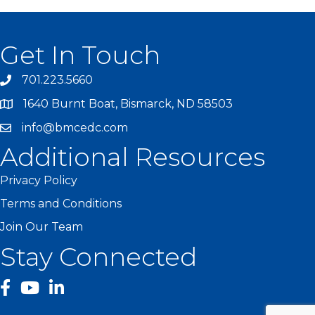
Get In Touch
701.223.5660
1640 Burnt Boat, Bismarck, ND 58503
info@bmcedc.com
Additional Resources
Privacy Policy
Terms and Conditions
Join Our Team
Stay Connected
facebook
YouTube