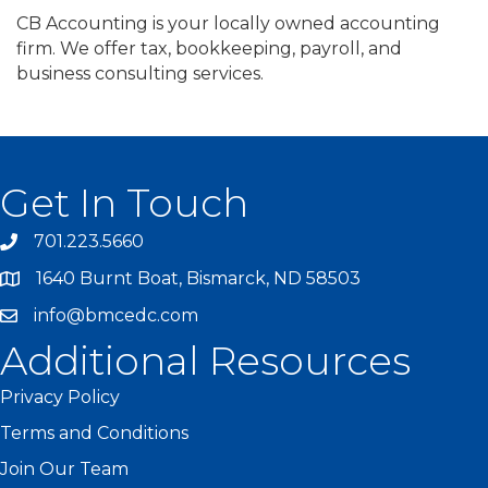
CB Accounting is your locally owned accounting
firm. We offer tax, bookkeeping, payroll, and
business consulting services.
Get In Touch
701.223.5660
1640 Burnt Boat, Bismarck, ND 58503
info@bmcedc.com
Additional Resources
Privacy Policy
Terms and Conditions
Join Our Team