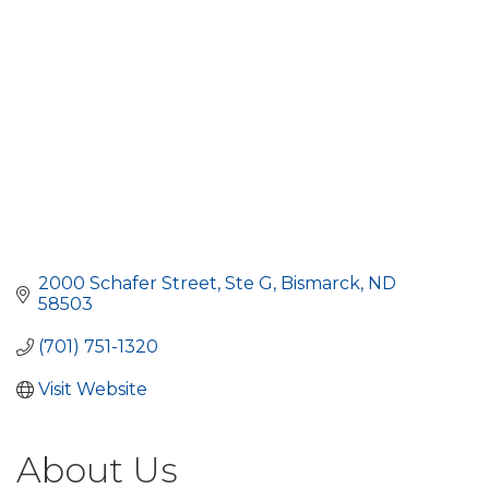
2000 Schafer Street
Ste G
Bismarck
ND
58503
(701) 751-1320
Visit Website
About Us