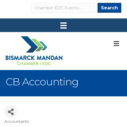
Search
Search
M
CB Accounting
Accountants
Categories