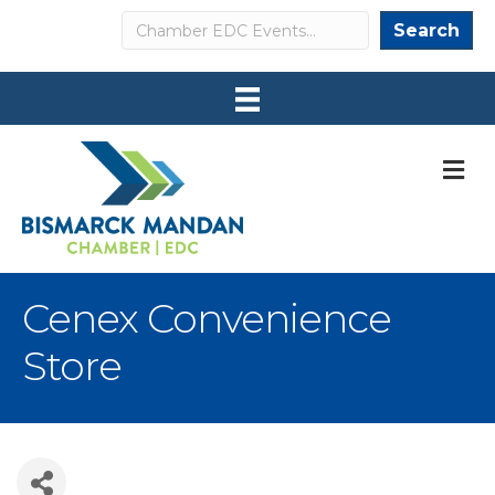
Search
Search
M
Cenex Convenience
Store