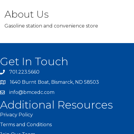
About Us
Gasoline station and convenience store
Get In Touch
701.223.5660
1640 Burnt Boat, Bismarck, ND 58503
info@bmcedc.com
Additional Resources
Privacy Policy
Terms and Conditions