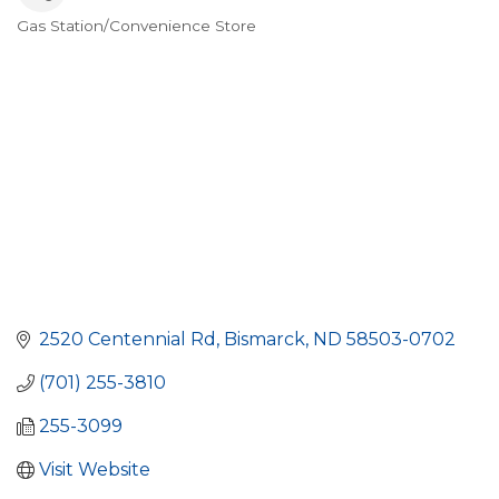
Gas Station/Convenience Store
Categories
2520 Centennial Rd
Bismarck
ND
58503-0702
(701) 255-3810
255-3099
Visit Website