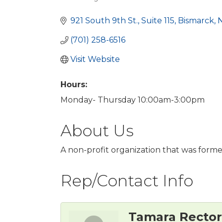
Categories
921 South 9th St., Suite 115
Bismarck
(701) 258-6516
Visit Website
Hours:
Monday- Thursday 10:00am-3:00pm
About Us
A non-profit organization that was forme
Rep/Contact Info
Tamara Rector