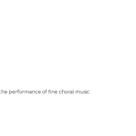
 the performance of fine choral music