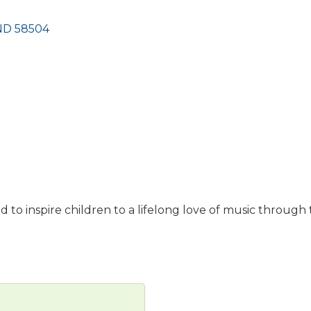
ND
58504
d to inspire children to a lifelong love of music through