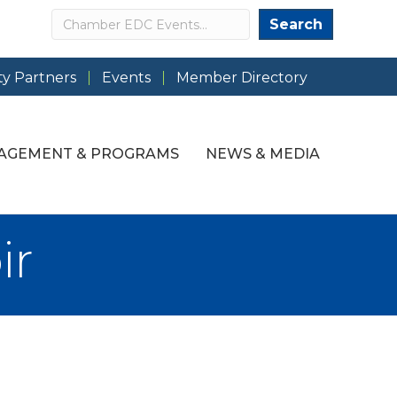
Search
Search
y Partners
Events
Member Directory
AGEMENT & PROGRAMS
NEWS & MEDIA
ir