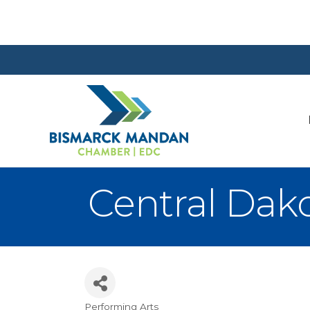
Central Dako
Performing Arts