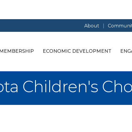
About
Communit
MEMBERSHIP
ECONOMIC DEVELOPMENT
ENG
ta Children's Cho