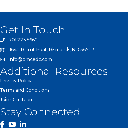
Get In Touch
701.223.5660
1640 Burnt Boat, Bismarck, ND 58503
info@bmcedc.com
Additional Resources
Privacy Policy
Terms and Conditions
Join Our Team
Stay Connected
facebook
YouTube