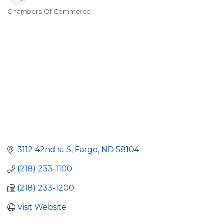
Chambers Of Commerce
Categories
3112 42nd st S
Fargo
ND
58104
(218) 233-1100
(218) 233-1200
Visit Website