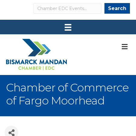
Search
Search
M
Chamber of Commerce
of Fargo Moorhead