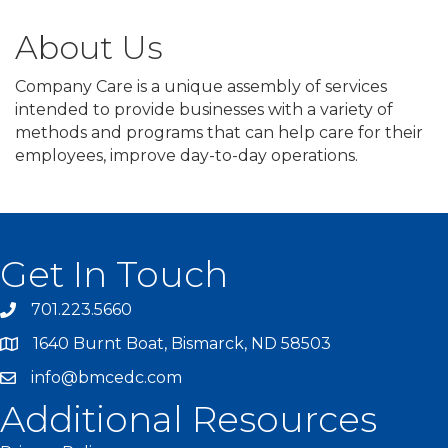
About Us
Company Care is a unique assembly of services
intended to provide businesses with a variety of
methods and programs that can help care for their
employees, improve day-to-day operations.
Get In Touch
701.223.5660
1640 Burnt Boat, Bismarck, ND 58503
info@bmcedc.com
Additional Resources