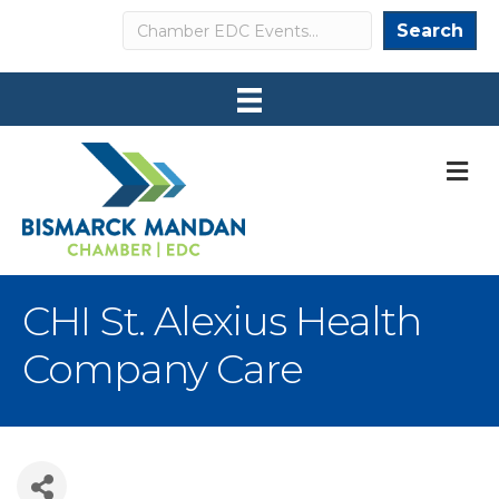
Search
Search
M
CHI St. Alexius Health
Company Care