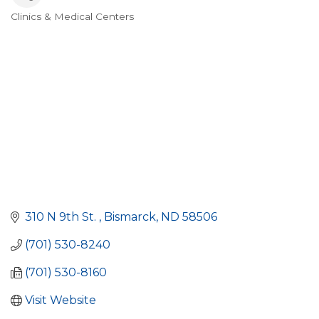
Clinics & Medical Centers
Categories
310 N 9th St. 
Bismarck
ND
58506
(701) 530-8240
(701) 530-8160
Visit Website