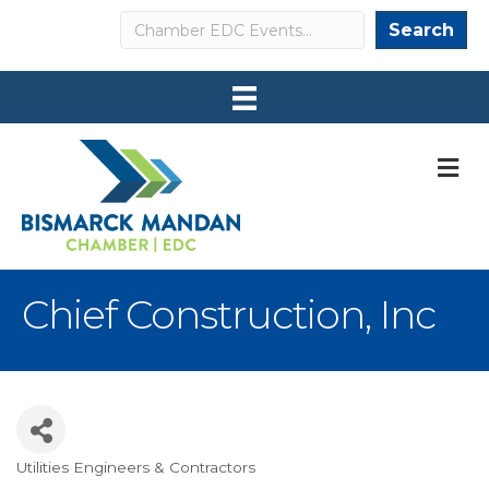
Search
Search
M
Chief Construction, Inc
Utilities Engineers & Contractors
Categories