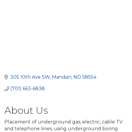
305 10th Ave SW
Mandan
ND
58554
(701) 663-6838
About Us
Placement of underground gas, electric, cable TV
and telephone lines, using underground boring