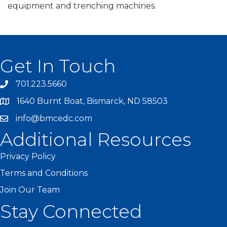
equipment and trenching machines.
Get In Touch
701.223.5660
1640 Burnt Boat, Bismarck, ND 58503
info@bmcedc.com
Additional Resources
Privacy Policy
Terms and Conditions
Join Our Team
Stay Connected