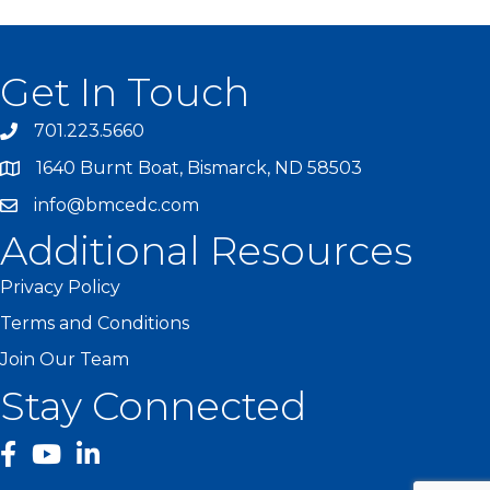
Get In Touch
701.223.5660
1640 Burnt Boat, Bismarck, ND 58503
info@bmcedc.com
Additional Resources
Privacy Policy
Terms and Conditions
Join Our Team
Stay Connected
facebook
YouTube