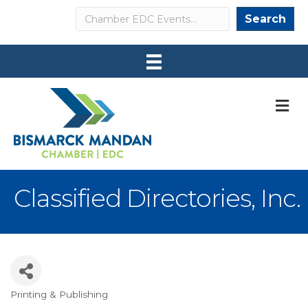
Search
Search
M
Classified Directories, Inc.
Printing & Publishing
Categories