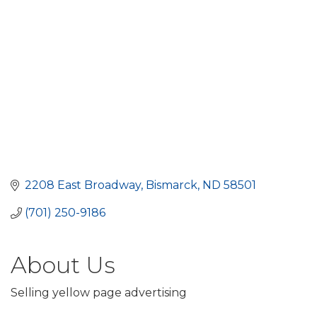
2208 East Broadway
Bismarck
ND
58501
(701) 250-9186
About Us
Selling yellow page advertising