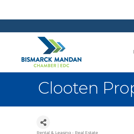
Clooten Pr
Rental & Leasing - Real Estate