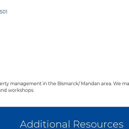
501
erty management in the Bismarck/ Mandan area. We man
 and workshops.
Additional Resources