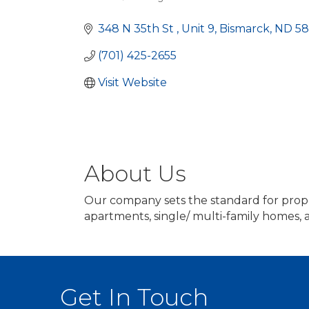
Categories
348 N 35th St 
Unit 9
Bismarck
ND
58
(701) 425-2655
Visit Website
About Us
Our company sets the standard for prop
apartments, single/ multi-family homes,
Get In Touch