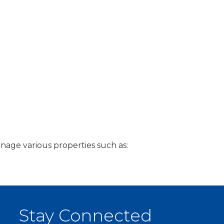
age various properties such as:
Stay Connected