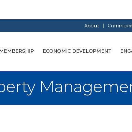
About
Communit
MEMBERSHIP
ECONOMIC DEVELOPMENT
ENG
operty Manageme