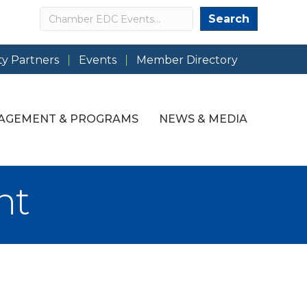
Search
Search
y Partners
Events
Member Directory
AGEMENT & PROGRAMS
NEWS & MEDIA
nt