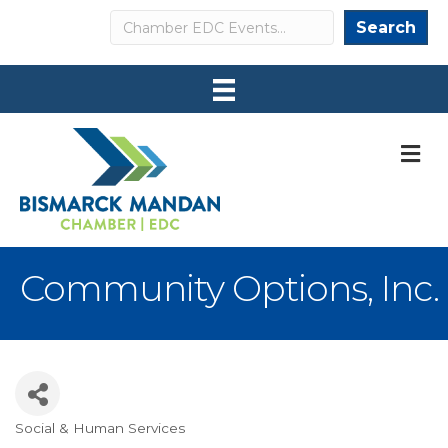
Search
Search
M
Community Options, Inc.
Social & Human Services
Categories