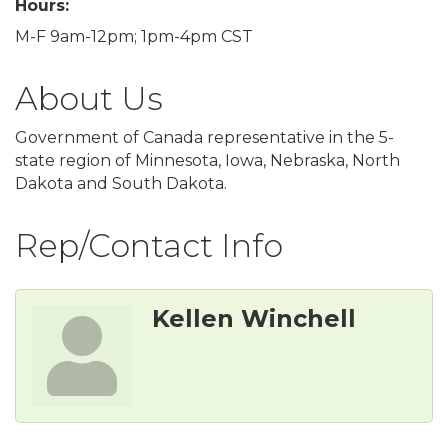
Hours:
M-F 9am-12pm; 1pm-4pm CST
About Us
Government of Canada representative in the 5-
state region of Minnesota, Iowa, Nebraska, North
Dakota and South Dakota.
Rep/Contact Info
Kellen Winchell