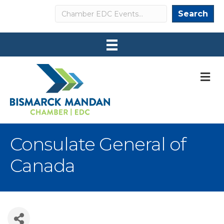
Search
Search
M
Consulate General of
Canada