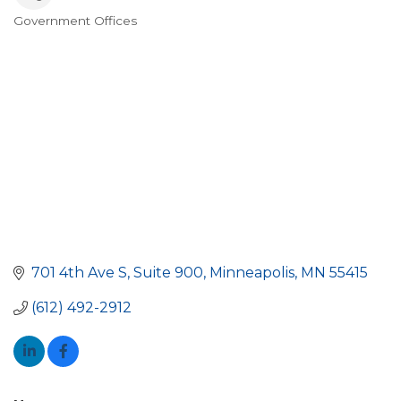
Government Offices
Categories
701 4th Ave S
Suite 900
Minneapolis
MN
55415
(612) 492-2912