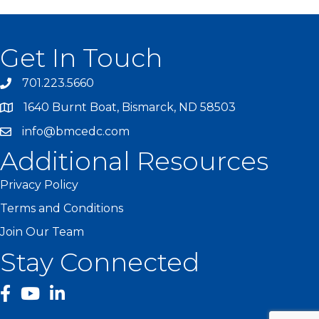
Get In Touch
701.223.5660
1640 Burnt Boat, Bismarck, ND 58503
info@bmcedc.com
Additional Resources
Privacy Policy
Terms and Conditions
Join Our Team
Stay Connected
facebook
YouTube