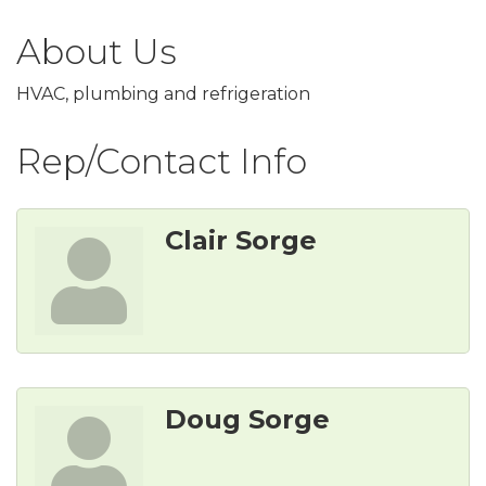
About Us
HVAC, plumbing and refrigeration
Rep/Contact Info
Clair Sorge
Doug Sorge