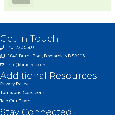
Get In Touch
701.223.5660
1640 Burnt Boat, Bismarck, ND 58503
info@bmcedc.com
Additional Resources
Privacy Policy
Terms and Conditions
Join Our Team
Stay Connected