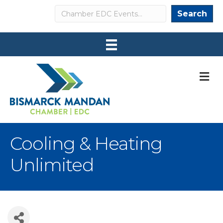
Search
Search
M
Cooling & Heating
Unlimited