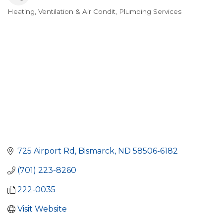
Heating, Ventilation & Air Condit
Plumbing Services
Categories
725 Airport Rd
Bismarck
ND
58506-6182
(701) 223-8260
222-0035
Visit Website