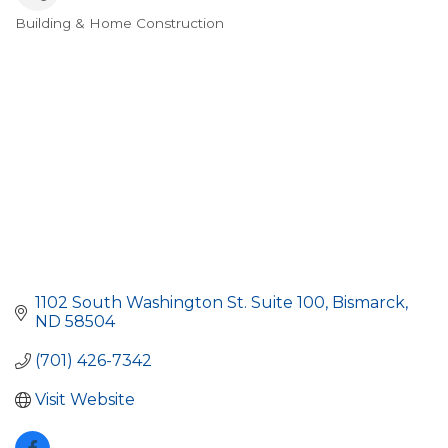
Building & Home Construction
Categories
1102 South Washington St. Suite 100
Bismarck
ND
58504
(701) 426-7342
Visit Website