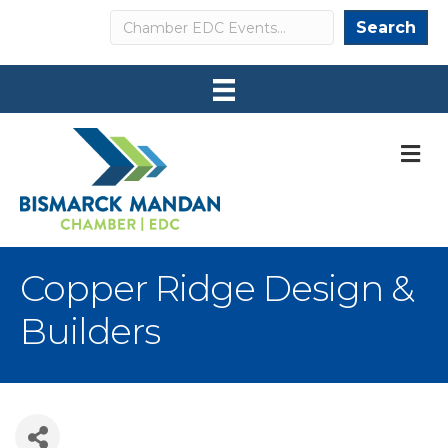
Search
Search
M
Copper Ridge Design &
Builders