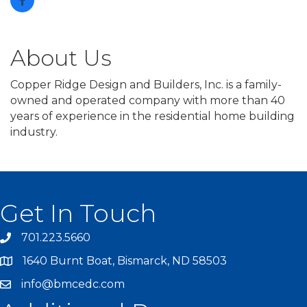
About Us
Copper Ridge Design and Builders, Inc. is a family-
owned and operated company with more than 40
years of experience in the residential home building
industry.
Get In Touch
701.223.5660
1640 Burnt Boat, Bismarck, ND 58503
info@bmcedc.com