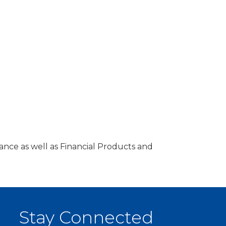
ance as well as Financial Products and
Stay Connected