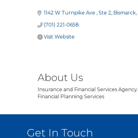
Categories
1142 W Turnpike Ave 
Ste 2
Bismarck
(701) 221-0658
Visit Website
About Us
Insurance and Financial Services Agency.
Financial Planning Services
Get In Touch