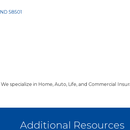
ND
58501
 We specialize in Home, Auto, Life, and Commercial Insur
Additional Resources