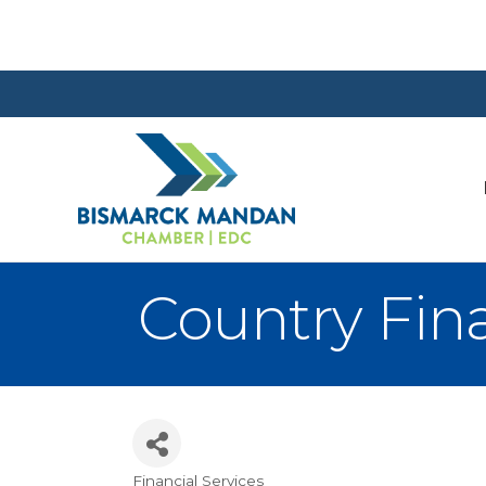
Country Fin
Financial Services