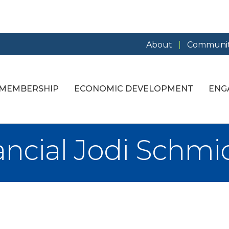
About
Communit
MEMBERSHIP
ECONOMIC DEVELOPMENT
ENG
ancial Jodi Schmi