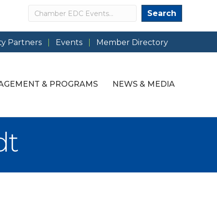
Search
Search
y Partners
Events
Member Directory
AGEMENT & PROGRAMS
NEWS & MEDIA
dt