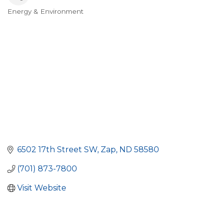
Energy & Environment
Categories
6502 17th Street SW
Zap
ND
58580
(701) 873-7800
Visit Website