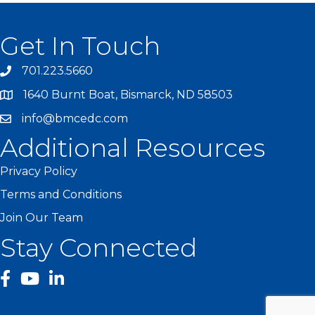
Get In Touch
701.223.5660
1640 Burnt Boat, Bismarck, ND 58503
info@bmcedc.com
Additional Resources
Privacy Policy
Terms and Conditions
Join Our Team
Stay Connected
facebook
YouTube