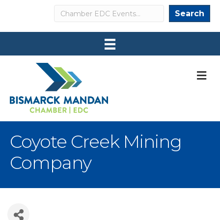
Search
Search
M
Coyote Creek Mining
Company