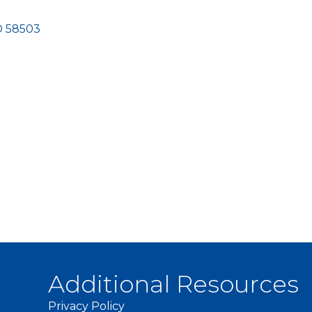
D
58503
Additional Resources
Privacy Policy