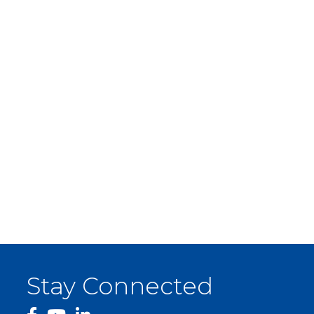
Stay Connected