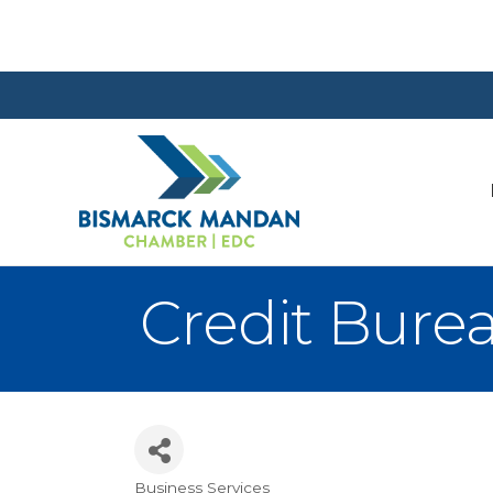
Credit Burea
Business Services