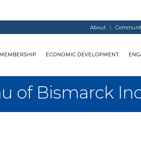
About
Communit
MEMBERSHIP
ECONOMIC DEVELOPMENT
ENG
u of Bismarck Inc