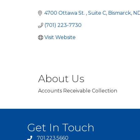
Categories
4700 Ottawa St. 
Suite C
Bismarck
N
(701) 223-7730
Visit Website
About Us
Accounts Receivable Collection
Get In Touch
701.223.5660