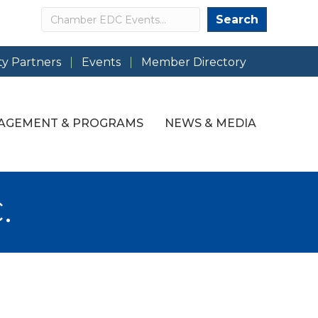
Search
Search
y Partners
Events
Member Directory
AGEMENT & PROGRAMS
NEWS & MEDIA
.